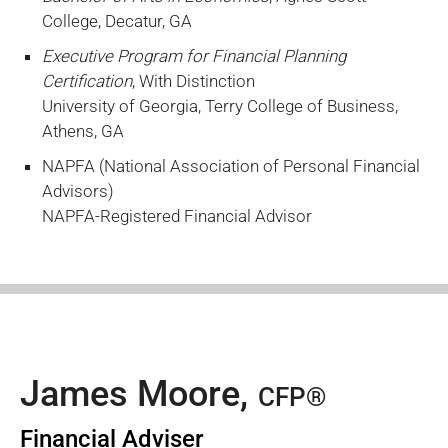
College, Decatur, GA
Executive Program for Financial Planning
Certification
, With Distinction
University of Georgia, Terry College of Business,
Athens, GA
NAPFA (National Association of Personal Financial
Advisors)
NAPFA-Registered Financial Advisor
James Moore,
CFP®
Financial Adviser