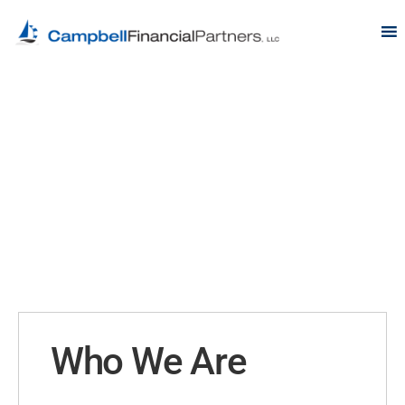
Who We Are