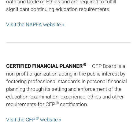
oath and Code of Ethics and are required to fulfill
significant continuing education requirements.
Visit the NAPFA website »
®
CERTIFIED FINANCIAL PLANNER
– CFP Board is a
non-profit organization acting in the public interest by
fostering professional standards in personal financial
planning through its setting and enforcement of the
education, examination, experience, ethics and other
®
requirements for CFP
certification.
®
Visit the CFP
website »