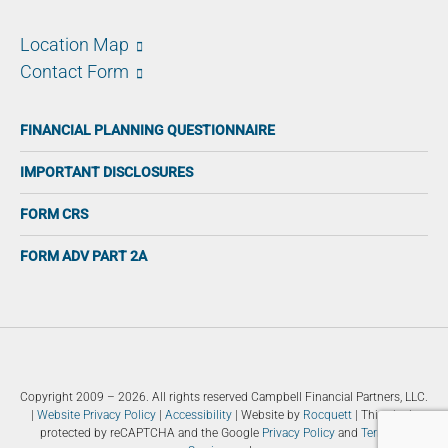
Location Map
Contact Form
FINANCIAL PLANNING QUESTIONNAIRE
IMPORTANT DISCLOSURES
FORM CRS
FORM ADV PART 2A
Copyright 2009 – 2026. All rights reserved Campbell Financial Partners, LLC.
|
Website Privacy Policy
|
Accessibility
| Website by
Rocquett
| This site is
protected by reCAPTCHA and the Google
Privacy Policy
and
Terms of