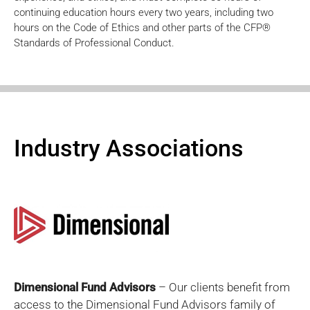
continuing education hours every two years, including two
hours on the Code of Ethics and other parts of the CFP®
Standards of Professional Conduct.
Industry Associations
Dimensional Fund Advisors
– Our clients benefit from
access to the Dimensional Fund Advisors family of