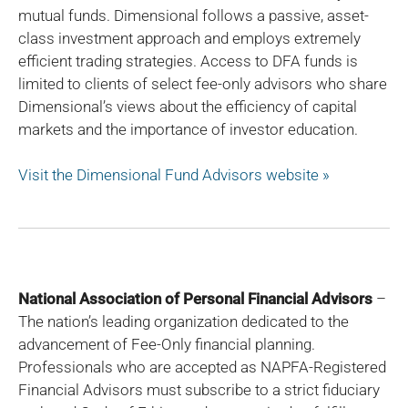
mutual funds. Dimensional follows a passive, asset-
class investment approach and employs extremely
efficient trading strategies. Access to DFA funds is
limited to clients of select fee-only advisors who share
Dimensional’s views about the efficiency of capital
markets and the importance of investor education.
Visit the Dimensional Fund Advisors website »
National Association of Personal Financial Advisors
–
The nation’s leading organization dedicated to the
advancement of Fee-Only financial planning.
Professionals who are accepted as NAPFA-Registered
Financial Advisors must subscribe to a strict fiduciary