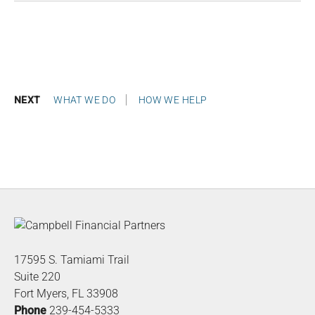
NEXT
WHAT WE DO
HOW WE HELP
17595 S. Tamiami Trail
Suite 220
Fort Myers, FL 33908
Phone
239-454-5333