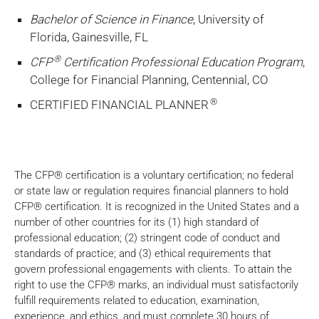
Bachelor of Science in Finance
, University of
Florida, Gainesville, FL
®
CFP
Certification Professional Education Program
,
College for Financial Planning, Centennial, CO
®
CERTIFIED FINANCIAL PLANNER
The CFP® certification is a voluntary certification; no federal
or state law or regulation requires financial planners to hold
CFP® certification. It is recognized in the United States and a
number of other countries for its (1) high standard of
professional education; (2) stringent code of conduct and
standards of practice; and (3) ethical requirements that
govern professional engagements with clients. To attain the
right to use the CFP® marks, an individual must satisfactorily
fulfill requirements related to education, examination,
experience, and ethics, and must complete 30 hours of