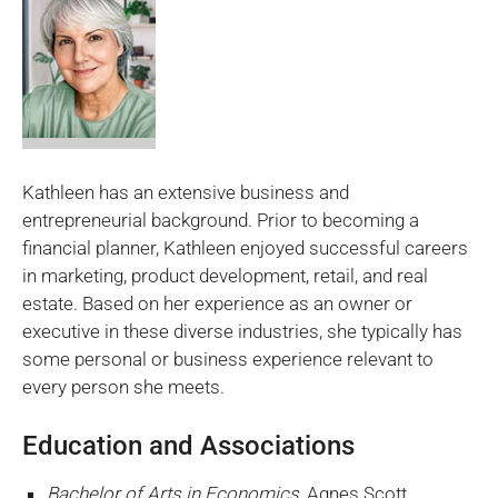
Kathleen has an extensive business and
entrepreneurial background. Prior to becoming a
financial planner, Kathleen enjoyed successful careers
in marketing, product development, retail, and real
estate. Based on her experience as an owner or
executive in these diverse industries, she typically has
some personal or business experience relevant to
every person she meets.
Education and Associations
Bachelor of Arts in Economics
, Agnes Scott