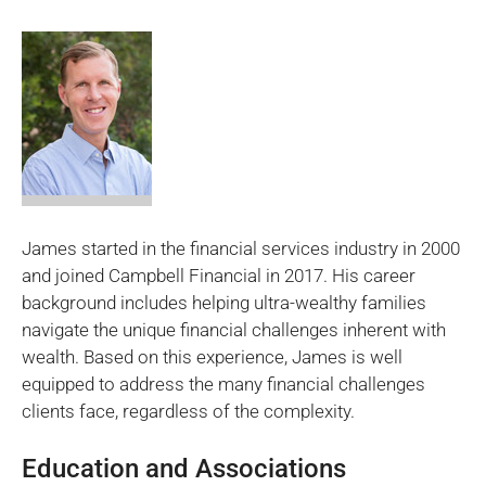
James started in the financial services industry in 2000
and joined Campbell Financial in 2017. His career
background includes helping ultra-wealthy families
navigate the unique financial challenges inherent with
wealth. Based on this experience, James is well
equipped to address the many financial challenges
clients face, regardless of the complexity.
Education and Associations