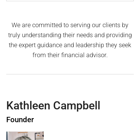
We are committed to serving our clients by
truly understanding their needs and providing
the expert guidance and leadership they seek
from their financial advisor.
Kathleen Campbell
Founder