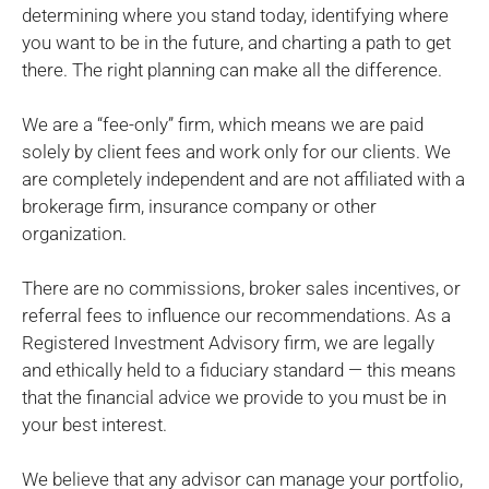
determining where you stand today, identifying where
you want to be in the future, and charting a path to get
there. The right planning can make all the difference.
We are a “fee-only” firm, which means we are paid
solely by client fees and work only for our clients. We
are completely independent and are not affiliated with a
brokerage firm, insurance company or other
organization.
There are no commissions, broker sales incentives, or
referral fees to influence our recommendations. As a
Registered Investment Advisory firm, we are legally
and ethically held to a fiduciary standard — this means
that the financial advice we provide to you must be in
your best interest.
We believe that any advisor can manage your portfolio,