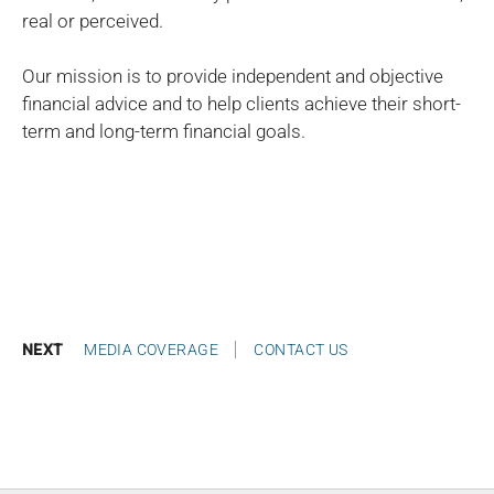
real or perceived.
Our mission is to provide independent and objective
financial advice and to help clients achieve their short-
term and long-term financial goals.
NEXT
MEDIA COVERAGE
CONTACT US