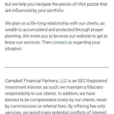
but we help you navigate the pieces of life’s puzzle that
are influenced by your portfolio.
We plan on a life-long relationship with our clients, as
wealth is accumulated and protected through proper
planning. We invite you to browse our website to get to
know our services. Then
contact us
regarding your
situation.
Campbell Financial Partners, LLC is an SEC Registered
Investment Adviser; as such, we maintain a fiduciary
responsibility to our clients. In addition, we have
elected to be compensated solely by our clients, never
by commissions or referral fees. By offering fee-only
services, we avoid many potential conflicts of interest,