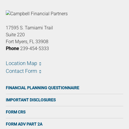
17595 S. Tamiami Trail
Suite 220
Fort Myers, FL 33908
Phone
239-454-5333
Location Map
Contact Form
FINANCIAL PLANNING QUESTIONNAIRE
IMPORTANT DISCLOSURES
FORM CRS
FORM ADV PART 2A