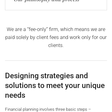
We are a “fee-only” firm, which means we are
paid solely by client fees
and work only for our
clients.
Designing strategies and
solutions to meet your unique
needs
Financial planning involves three basic steps –