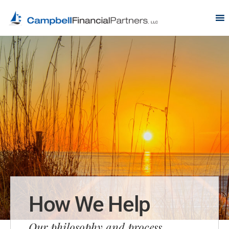
How We Help
Our philosophy and process